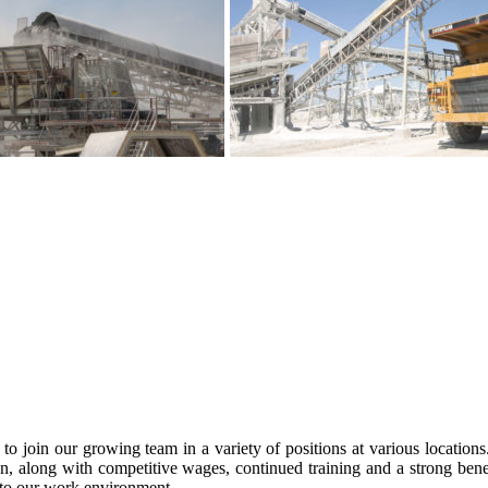
to join our growing team in a variety of positions at various location
, along with competitive wages, continued training and a strong bene
s to our work environment.