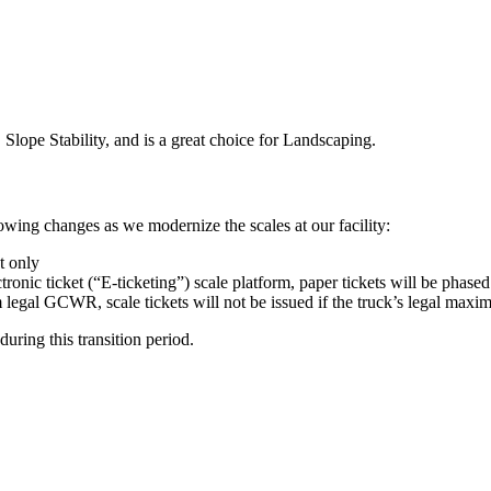
 Slope Stability, and is a great choice for Landscaping.
wing changes as we modernize the scales at our facility:
t only
tronic ticket (“E-ticketing”) scale platform, paper tickets will be phased
um legal GCWR, scale tickets will not be issued if the truck’s legal m
uring this transition period.