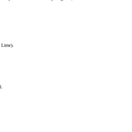
 Lime).
l.