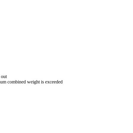
 out
aximum combined weight is exceeded