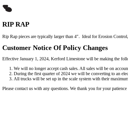
RIP RAP
Rip Rap pieces are typically larger than 4″. Ideal for Erosion Control,
Customer Notice Of Policy Changes
Effective January 1, 2024, Kerford Limestone will be making the follo
We will no longer accept cash sales. All sales will be on accoun
During the first quarter of 2024 we will be converting to an elec
All trucks will be set up in the scale system with their maxim
Please contact us with any questions. We thank you for your patience d