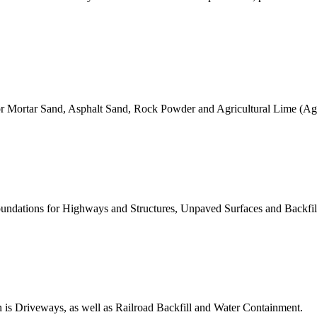
 for Mortar Sand, Asphalt Sand, Rock Powder and Agricultural Lime (Ag
 Foundations for Highways and Structures, Unpaved Surfaces and Backfil
 is Driveways, as well as Railroad Backfill and Water Containment.