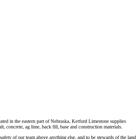
ted in the eastern part of Nebraska, Kerford Limestone supplies
, concrete, ag lime, back fill, base and construction materials.
 safety of our team above anything else, and to be stewards of the land