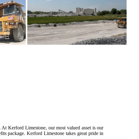
s. At Kerford Limestone, our most valued asset is our
fits package. Kerford Limestone takes great pride in