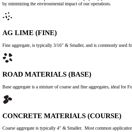
by minimizing the environmental impact of our operations.
AG LIME (FINE)
Fine aggregate, is typically 3/16″ & Smaller, and is commonly used
ROAD MATERIALS (BASE)
Base aggregate is a mixture of coarse and fine aggregates, ideal for
CONCRETE MATERIALS (COURSE)
Coarse aggregate is typically 4″ & Smaller. Most common application