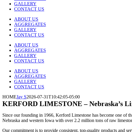
GALLERY
CONTACT US
ABOUT US
AGGREGATES
GALLERY
CONTACT US
ABOUT US
AGGREGATES
GALLERY
CONTACT US
ABOUT US
AGGREGATES
GALLERY
CONTACT US
HOME
Jay S
2026-07-31T10:42:05-05:00
KERFORD LIMESTONE
– Nebraska’s L
Since our founding in 1966, Kerford Limestone has become one of the 
Nebraska and western Iowa with over 2.2 million tons of raw limestone 
Our commitment is to provide consistent, top-quality products and serv