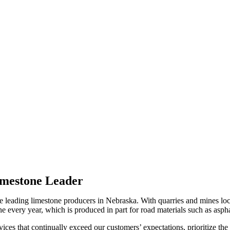
imestone Leader
leading limestone producers in Nebraska. With quarries and mines loca
every year, which is produced in part for road materials such as asphalt
ices that continually exceed our customers’ expectations, prioritize the