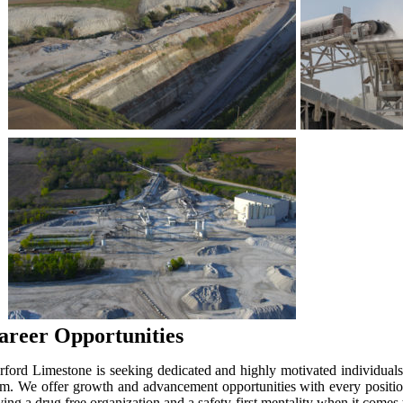
areer Opportunities
rford Limestone is seeking dedicated and highly motivated individuals 
am. We offer growth and advancement opportunities with every position
ving a drug free organization and a safety-first mentality when it come