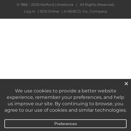
© 1966 -
2026 Kerford Limestone | All Rights Reserved.
Log In
|
SDS Online
|
A NEBCO, Inc. Company