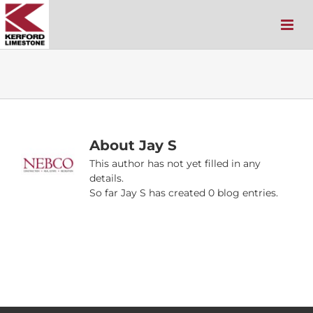
Skip
to
content
About
Jay S
This author has not yet filled in any
details.
So far Jay S has created 0 blog entries.