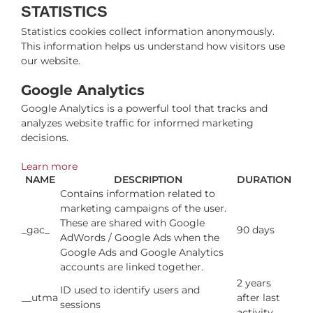
STATISTICS
Statistics cookies collect information anonymously.
This information helps us understand how visitors use
our website.
Google Analytics
Google Analytics is a powerful tool that tracks and
analyzes website traffic for informed marketing
decisions.
Learn more
NAME
DESCRIPTION
DURATION
Contains information related to
marketing campaigns of the user.
These are shared with Google
_gac_
90 days
AdWords / Google Ads when the
Google Ads and Google Analytics
accounts are linked together.
2 years
ID used to identify users and
__utma
after last
sessions
activity