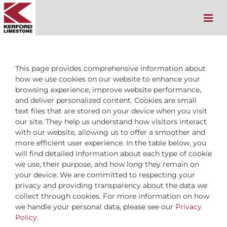
Skip
to
content
This page provides comprehensive information about
how we use cookies on our website to enhance your
browsing experience, improve website performance,
and deliver personalized content. Cookies are small
text files that are stored on your device when you visit
our site. They help us understand how visitors interact
with our website, allowing us to offer a smoother and
more efficient user experience. In the table below, you
will find detailed information about each type of cookie
we use, their purpose, and how long they remain on
your device. We are committed to respecting your
privacy and providing transparency about the data we
collect through cookies. For more information on how
we handle your personal data, please see our
Privacy
Policy.