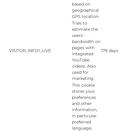
based on
geographical
GPS location.
Tries to
estimate the
users'
bandwidth on
pages with
VISITOR_INFO1_LIVE
179 days
integrated
YouTube
videos. Also
used for
marketing
This cookie
stores your
preferences
and other
information,
in particular
preferred
language,