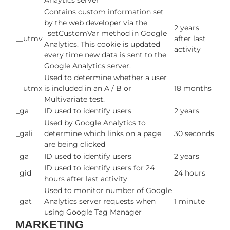
Anaytics server
Contains custom information set
by the web developer via the
2 years
_setCustomVar method in Google
__utmv
after last
Analytics. This cookie is updated
activity
every time new data is sent to the
Google Analytics server.
Used to determine whether a user
__utmx
is included in an A / B or
18 months
Multivariate test.
_ga
ID used to identify users
2 years
Used by Google Analytics to
_gali
determine which links on a page
30 seconds
are being clicked
_ga_
ID used to identify users
2 years
ID used to identify users for 24
_gid
24 hours
hours after last activity
Used to monitor number of Google
_gat
Analytics server requests when
1 minute
using Google Tag Manager
MARKETING