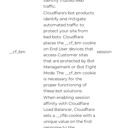
identify trusted web
traffic.
Cloudflare's bot products
identify and mitigate
automated traffic to
protect your site from
bad bots. Cloudflare
places the __cf_bm cookie
on End User devices that
__cf_bm
session
access Customer sites
that are protected by Bot
Management or Bot Fight
Mode. The __cf_bm cookie
is necessary for the
proper functioning of
these bot solutions.
When enabling session
affinity with Cloudflare
Load Balancer, Cloudflare
sets a __cflb cookie with a
unique value on the first
response to the