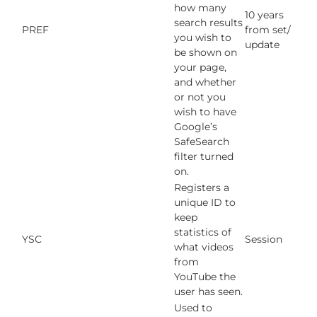
how many
10 years
search results
PREF
from set/
you wish to
update
be shown on
your page,
and whether
or not you
wish to have
Google’s
SafeSearch
filter turned
on.
Registers a
unique ID to
keep
statistics of
YSC
Session
what videos
from
YouTube the
user has seen.
Used to