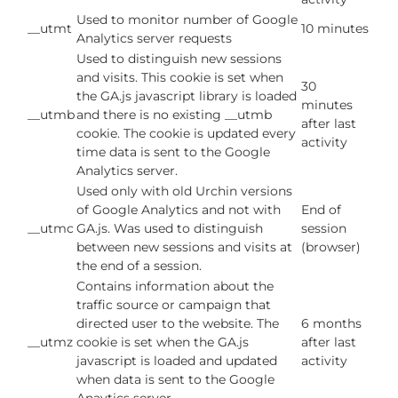
Used to monitor number of Google
__utmt
10 minutes
Analytics server requests
Used to distinguish new sessions
and visits. This cookie is set when
30
the GA.js javascript library is loaded
minutes
__utmb
and there is no existing __utmb
after last
cookie. The cookie is updated every
activity
time data is sent to the Google
Analytics server.
Used only with old Urchin versions
of Google Analytics and not with
End of
__utmc
GA.js. Was used to distinguish
session
between new sessions and visits at
(browser)
the end of a session.
Contains information about the
traffic source or campaign that
directed user to the website. The
6 months
__utmz
cookie is set when the GA.js
after last
javascript is loaded and updated
activity
when data is sent to the Google