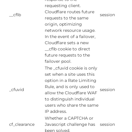
requesting client.
Cloudflare routes future
__cflb
session
requests to the same
origin, optimizing
network resource usage.
In the event of a failover,
Cloudflare sets a new
__cflb cookie to direct
future requests to the
failover pool.
The _cfuvid cookie is only
set when a site uses this
option in a Rate Limiting
Rule, and is only used to
_cfuvid
session
allow the Cloudflare WAF
to distinguish individual
users who share the same
IP address.
Whether a CAPTCHA or
cf_clearance
Javascript challenge has
session
been solved.