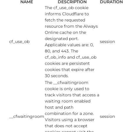
NAME
DESCRIPTION
DURATION
The cf_use_ob cookie
informs Cloudflare to
fetch the requested
resource from the Always
Online cache on the
designated port.
cf_use_ob
session
Applicable values are: 0,
80, and 443. The
cf_ob_info and cf_use_ob
cookies are persistent
cookies that expire after
30 seconds.
The __cfwaitingroom
cookie is only used to
track visitors that access a
waiting room enabled
host and path
combination for a zone.
__cfwaitingroom
session
Visitors using a browser
that does not accept