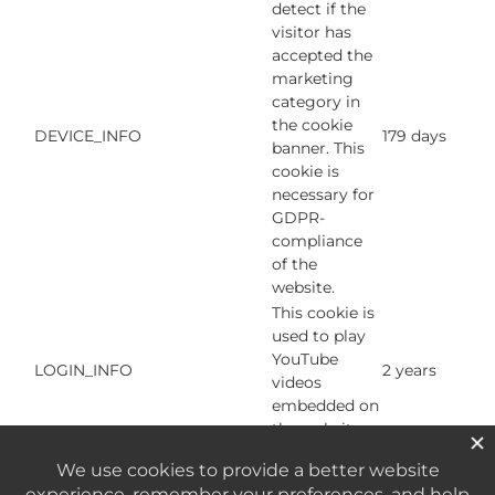
detect if the
visitor has
accepted the
marketing
category in
the cookie
DEVICE_INFO
179 days
banner. This
cookie is
necessary for
GDPR-
compliance
of the
website.
This cookie is
used to play
YouTube
LOGIN_INFO
2 years
videos
embedded on
the website.