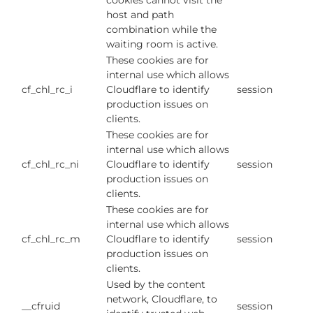
cookies cannot visit the
host and path
combination while the
waiting room is active.
These cookies are for
internal use which allows
cf_chl_rc_i
Cloudflare to identify
session
production issues on
clients.
These cookies are for
internal use which allows
cf_chl_rc_ni
Cloudflare to identify
session
production issues on
clients.
These cookies are for
internal use which allows
cf_chl_rc_m
Cloudflare to identify
session
production issues on
clients.
Used by the content
network, Cloudflare, to
__cfruid
session