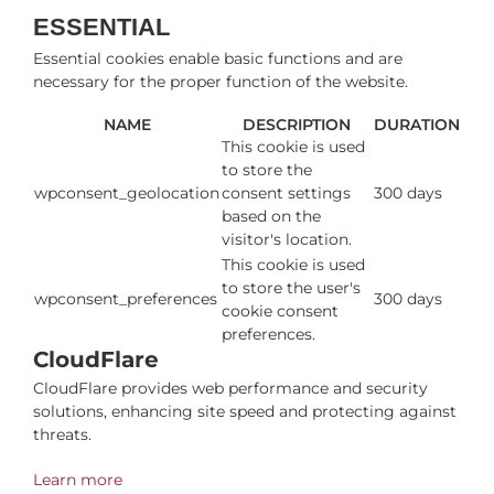
ESSENTIAL
Essential cookies enable basic functions and are
necessary for the proper function of the website.
NAME
DESCRIPTION
DURATION
This cookie is used
to store the
wpconsent_geolocation
consent settings
300 days
based on the
visitor's location.
This cookie is used
to store the user's
wpconsent_preferences
300 days
cookie consent
preferences.
CloudFlare
CloudFlare provides web performance and security
solutions, enhancing site speed and protecting against
threats.
Learn more