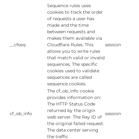
Sequence rules uses
cookies to track the order
of requests a user has
made and the time
between requests and
makes them available via
__cfseq
Cloudflare Rules. This
session
allows you to write rules
that match valid or invalid
sequences. The specific
cookies used to validate
sequences are called
sequence cookies.
The cf_ob_info cookie
provides information on:
The HTTP Status Code
returned by the origin
cf_ob_info
session
web server. The Ray ID of
the original failed request.
The data center serving
the traffic