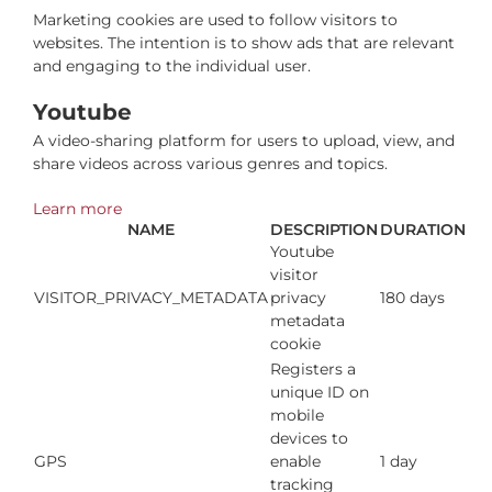
Marketing cookies are used to follow visitors to
websites. The intention is to show ads that are relevant
and engaging to the individual user.
Youtube
A video-sharing platform for users to upload, view, and
share videos across various genres and topics.
Learn more
NAME
DESCRIPTION
DURATION
Youtube
visitor
VISITOR_PRIVACY_METADATA
privacy
180 days
metadata
cookie
Registers a
unique ID on
mobile
devices to
GPS
enable
1 day
tracking